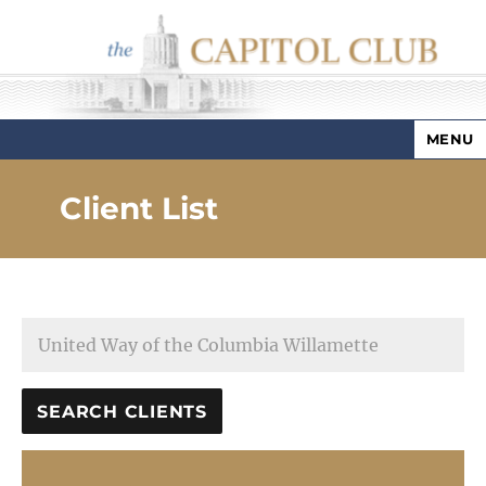
MENU
Capitol Club
Client List