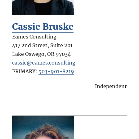
Cassie Bruske
Eames Consulting
417 2nd Street, Suite 201
Lake Oswego
,
OR
97034
cassie@eames.consulting
PRIMARY:
503-901-8219
Independent