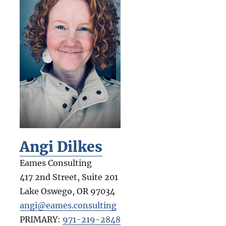
Angi Dilkes
Eames Consulting
417 2nd Street, Suite 201
Lake Oswego
,
OR
97034
angi@eames.consulting
PRIMARY:
971-219-2848