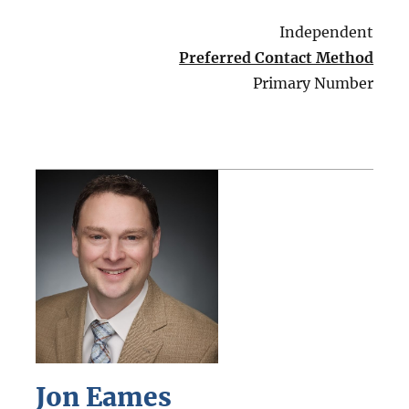
Independent
Preferred Contact Method
Primary Number
Jon Eames