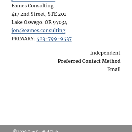
Eames Consulting
417 2nd Street, STE 201
Lake Oswego
,
OR
97034
jon@eames.consulting
PRIMARY:
503-799-9537
Independent
Preferred Contact Method
Email
©2026
The Capitol Club