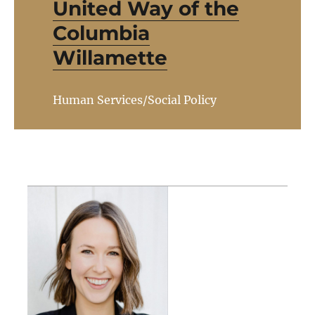
United Way of the
Columbia
Willamette
Human Services/Social Policy