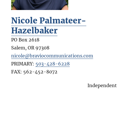
Nicole Palmateer-
Hazelbaker
PO Box 2618
Salem
,
OR
97308
nicole@braviocommunications.com
PRIMARY:
503-428-6228
FAX:
562-452-8072
Independent