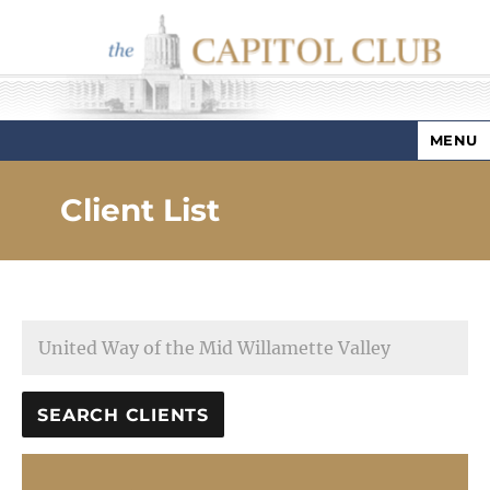
MENU
Capitol Club
Client List