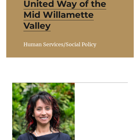
United Way of the
Mid Willamette
Valley
Human Services/Social Policy