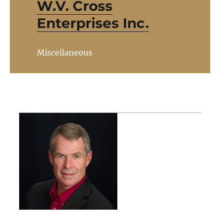
W.V. Cross
Enterprises Inc.
Miscellaneous