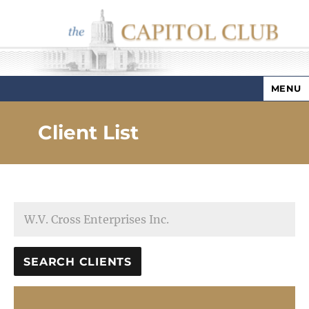
MENU
Capitol Club
Client List