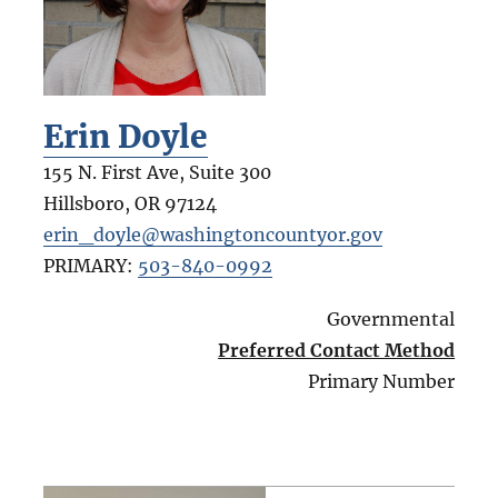
Erin Doyle
155 N. First Ave, Suite 300
Hillsboro
,
OR
97124
erin_doyle@washingtoncountyor.gov
PRIMARY:
503-840-0992
Governmental
Preferred Contact Method
Primary Number