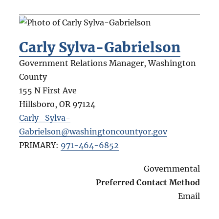
Carly Sylva-Gabrielson
Government Relations Manager, Washington
County
155 N First Ave
Hillsboro
,
OR
97124
Carly_Sylva-
Gabrielson@washingtoncountyor.gov
PRIMARY:
971-464-6852
Governmental
Preferred Contact Method
Email