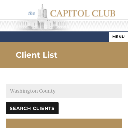
MENU
Capitol Club
Client List