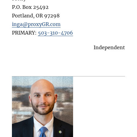
P.O. Box 25492
Portland
,
OR
97298
inga@proxyGR.com
PRIMARY:
503-310-4706
Independent