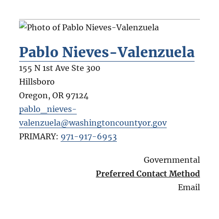
Pablo Nieves-Valenzuela
155 N 1st Ave Ste 300
Hillsboro
Oregon
,
OR
97124
pablo_nieves-
valenzuela@washingtoncountyor.gov
PRIMARY:
971-917-6953
Governmental
Preferred Contact Method
Email