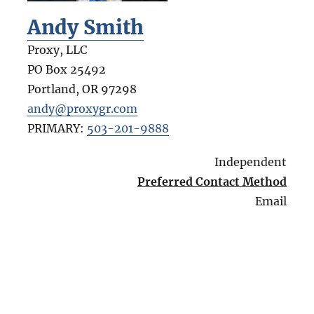
Andy Smith
Proxy, LLC
PO Box 25492
Portland
,
OR
97298
andy@proxygr.com
PRIMARY:
503-201-9888
Independent
Preferred Contact Method
Email