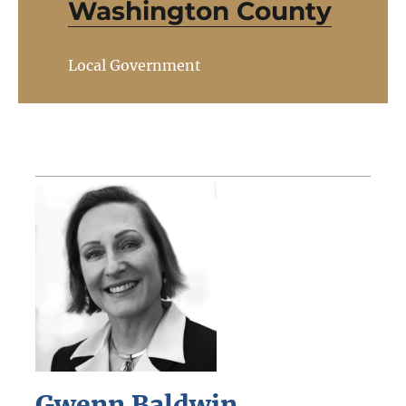
Washington County
Local Government
Gwenn Baldwin