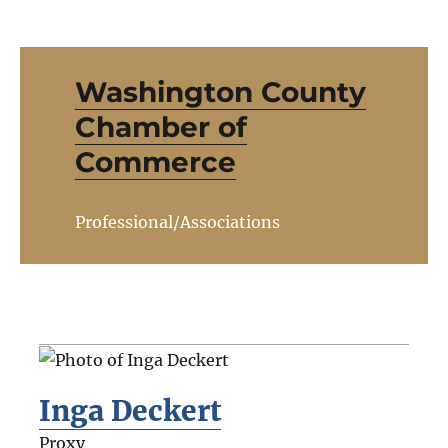
Washington County
Chamber of
Commerce
Professional/Associations
Inga Deckert
Proxy