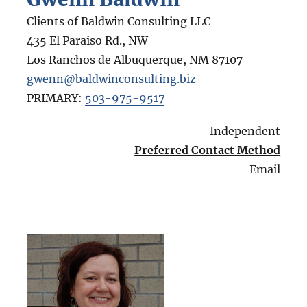
Clients of Baldwin Consulting LLC
435 El Paraiso Rd., NW
Los Ranchos de Albuquerque
,
NM
87107
gwenn@baldwinconsulting.biz
PRIMARY:
503-975-9517
Independent
Preferred Contact Method
Email