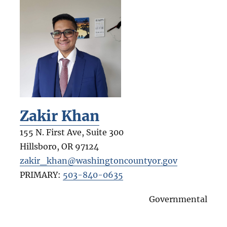
Zakir Khan
155 N. First Ave, Suite 300
Hillsboro
,
OR
97124
zakir_khan@washingtoncountyor.gov
PRIMARY:
503-840-0635
Governmental