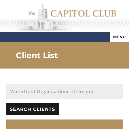
MENU
Capitol Club
Client List