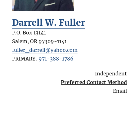
Darrell W. Fuller
P.O. Box 13141
Salem
,
OR
97309-1141
fuller_darrell@yahoo.com
PRIMARY:
971-388-1786
Independent
Preferred Contact Method
Email