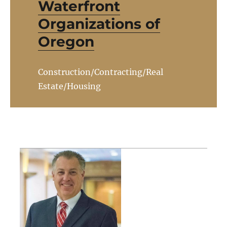
Waterfront
Organizations of
Oregon
Construction/Contracting/Real
Estate/Housing