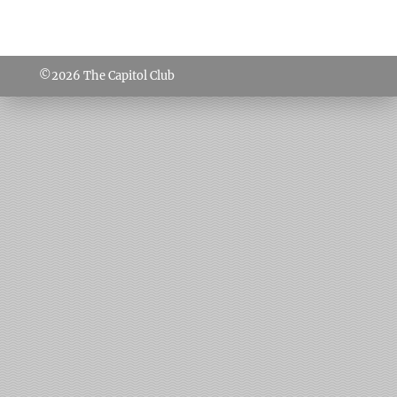
©2026
The Capitol Club