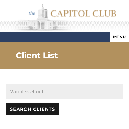
MENU
Capitol Club
Client List