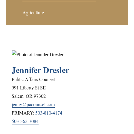
Agriculture
Jennifer Dresler
Public Affairs Counsel
991 Liberty St SE
Salem
,
OR
97302
jenny@pacounsel.com
PRIMARY:
503-810-4174
503-363-7084