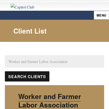
MENU
Capitol Club
Client List
Worker and Farmer
Labor Association