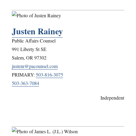
Justen Rainey
Public Affairs Counsel
991 Liberty St SE
Salem
,
OR
97302
justenr@pacounsel.com
PRIMARY:
503-816-3075
503-363-7084
Independent