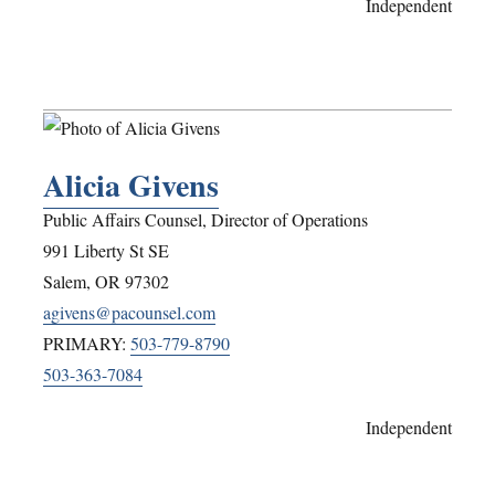
Independent
Alicia Givens
Public Affairs Counsel, Director of Operations
991 Liberty St SE
Salem
,
OR
97302
agivens@pacounsel.com
PRIMARY:
503-779-8790
503-363-7084
Independent