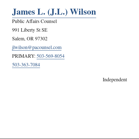
James L. (J.L.) Wilson
Public Affairs Counsel
991 Liberty St SE
Salem
,
OR
97302
jlwilson@pacounsel.com
PRIMARY:
503-569-8054
503-363-7084
Independent