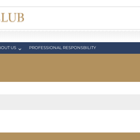
BOUT US
PROFESSIONAL RESPONSBILITY