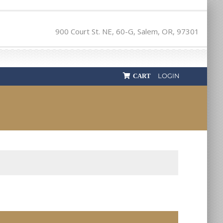
900 Court St. NE, 60-G, Salem, OR, 97301
LOGIN
CART