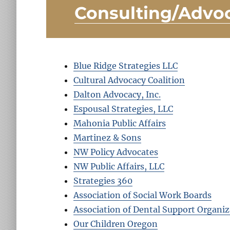
Consulting/Advo
Blue Ridge Strategies LLC
Cultural Advocacy Coalition
Dalton Advocacy, Inc.
Espousal Strategies, LLC
Mahonia Public Affairs
Martinez & Sons
NW Policy Advocates
NW Public Affairs, LLC
Strategies 360
Association of Social Work Boards
Association of Dental Support Organiz
Our Children Oregon