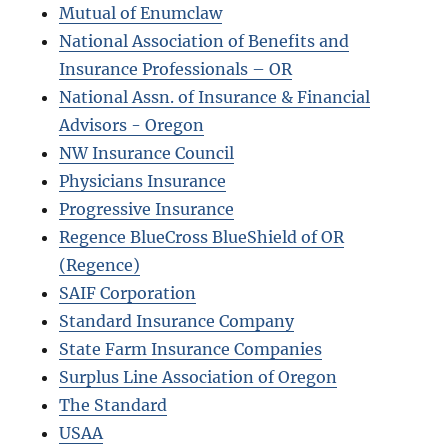
Mutual of Enumclaw
National Association of Benefits and
Insurance Professionals – OR
National Assn. of Insurance & Financial
Advisors - Oregon
NW Insurance Council
Physicians Insurance
Progressive Insurance
Regence BlueCross BlueShield of OR
(Regence)
SAIF Corporation
Standard Insurance Company
State Farm Insurance Companies
Surplus Line Association of Oregon
The Standard
USAA