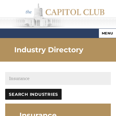
MENU
Capitol Club
Industry Directory
Insurance