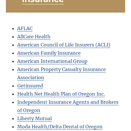
AFLAC
AllCare Health
American Council of Life Insurers (ACLI)
American Family Insurance
American International Group
American Property Casualty Insurance
Association
Getinsured
Health Net Health Plan of Oregon Inc.
Independent Insurance Agents and Brokers
of Oregon
Liberty Mutual
Moda Health/Delta Dental of Oregon