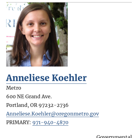
Anneliese Koehler
Metro
600 NE Grand Ave.
Portland
,
OR
97232-2736
Anneliese.Koehler@oregonmetro.gov
PRIMARY:
971-940-4870
Governmental