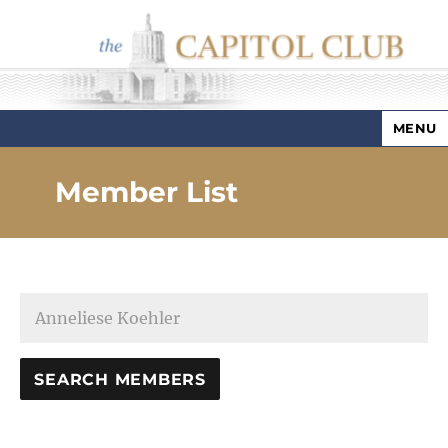
MENU
Capitol Club
Member List