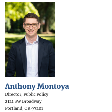
Anthony Montoya
Director, Public Policy
2121 SW Broadway
Portland
,
OR
97201