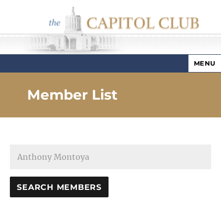
MENU
Capitol Club
Member List