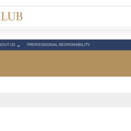
BOUT US
PROFESSIONAL RESPONSBILITY