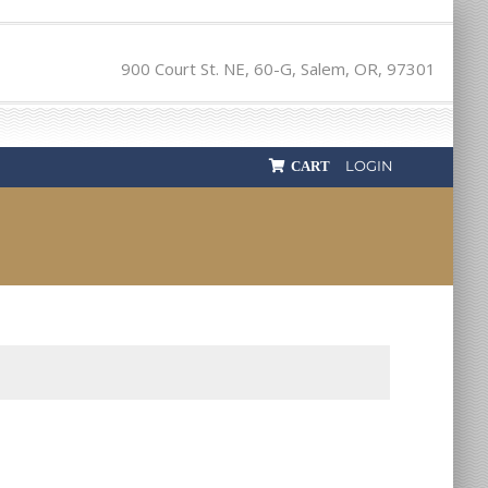
900 Court St. NE, 60-G, Salem, OR, 97301
LOGIN
CART