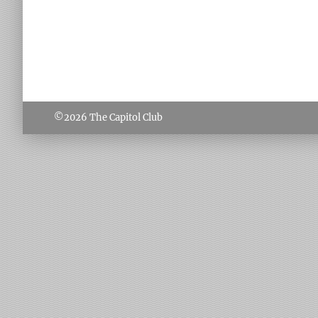
©2026
The Capitol Club