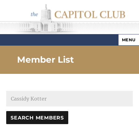
MENU
Capitol Club
Member List