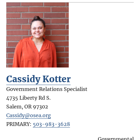
Cassidy Kotter
Government Relations Specialist
4735 Liberty Rd S.
Salem
,
OR
97302
Cassidy@osea.org
PRIMARY:
503-983-3628
Governmental