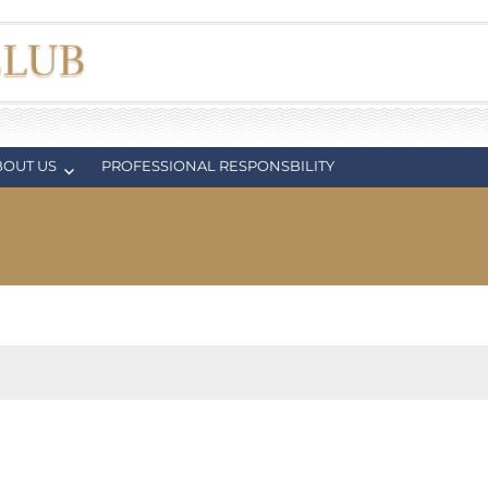
BOUT US
PROFESSIONAL RESPONSBILITY