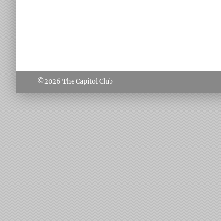
©2026
The Capitol Club