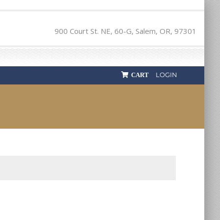
900 Court St. NE, 60-G, Salem, OR, 97301
LOGIN
CART