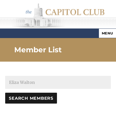
MENU
Capitol Club
Member List