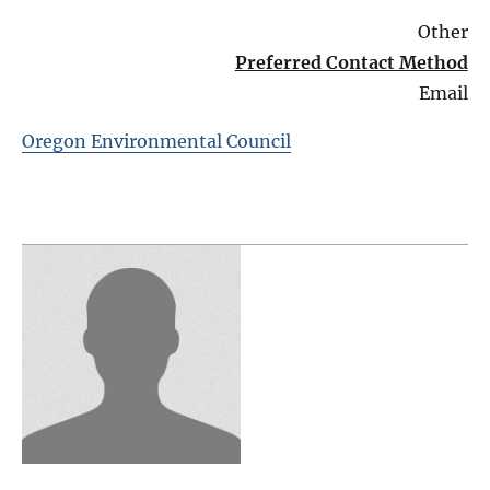
Other
Preferred Contact Method
Email
Oregon Environmental Council