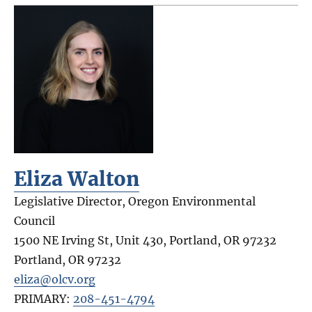
Eliza Walton
Legislative Director, Oregon Environmental
Council
1500 NE Irving St, Unit 430, Portland, OR 97232
Portland
,
OR
97232
eliza@olcv.org
PRIMARY:
208-451-4794