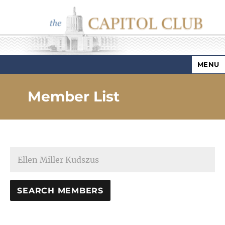
MENU
Capitol Club
Member List