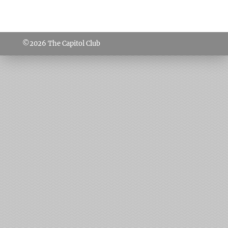
©2026
The Capitol Club