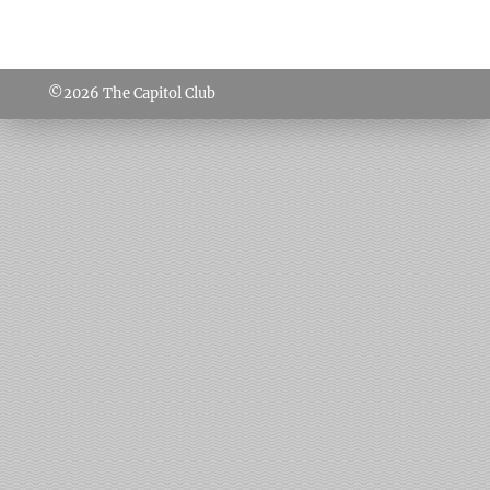
©2026
The Capitol Club