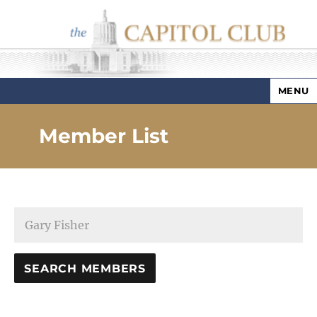
MENU
Capitol Club
Member List