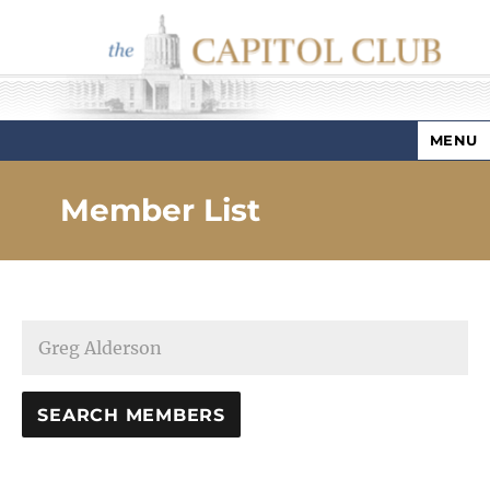
MENU
Capitol Club
Member List