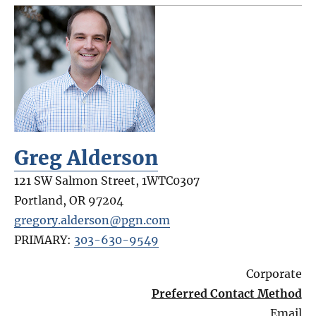
Greg Alderson
121 SW Salmon Street, 1WTC0307
Portland
,
OR
97204
gregory.alderson@pgn.com
PRIMARY:
303-630-9549
Corporate
Preferred Contact Method
Email