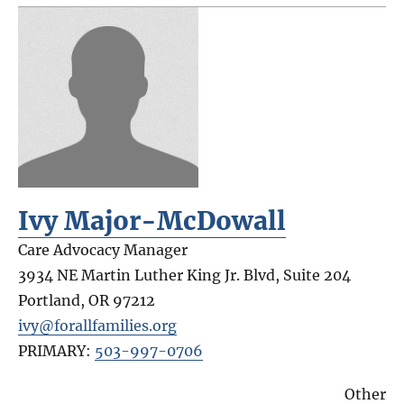
Ivy Major-McDowall
Care Advocacy Manager
3934 NE Martin Luther King Jr. Blvd, Suite 204
Portland
,
OR
97212
ivy@forallfamilies.org
PRIMARY:
503-997-0706
Other