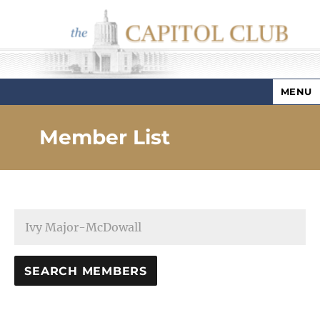
MENU
Capitol Club
Member List