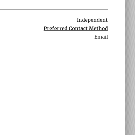
Independent
Preferred Contact Method
Email