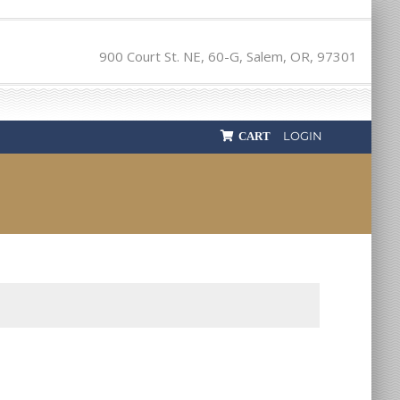
900 Court St. NE, 60-G, Salem, OR, 97301
LOGIN
CART