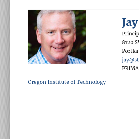
Ja
Princip
8120 
Portla
jay@st
PRIMA
Oregon Institute of Technology