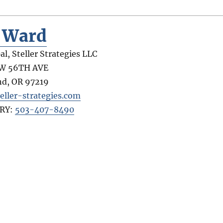
y Ward
al, Steller Strategies LLC
SW 56TH AVE
nd
,
OR
97219
eller-strategies.com
RY:
503-407-8490