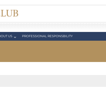
BOUT US
PROFESSIONAL RESPONSBILITY