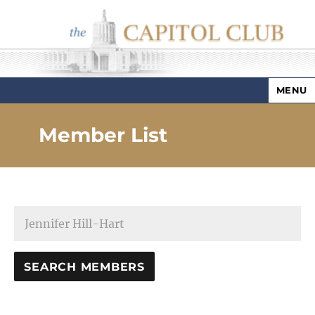
MENU
Capitol Club
Member List