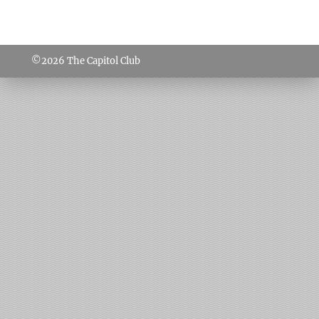
©2026
The Capitol Club