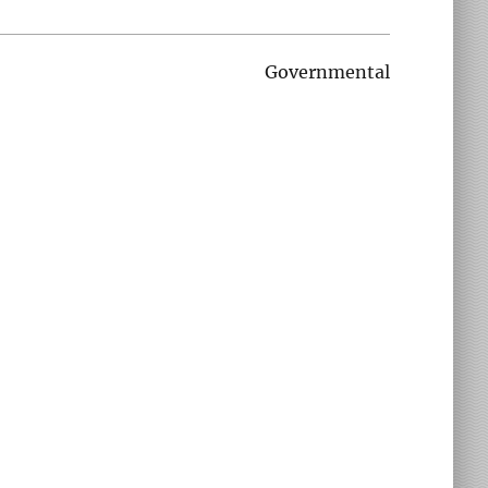
Governmental