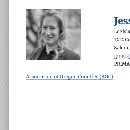
Jes
Legisl
1212 C
Salem
jpratt
PRIMA
Association of Oregon Counties (AOC)