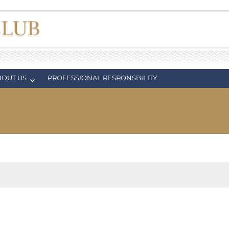
BOUT US
PROFESSIONAL RESPONSBILITY