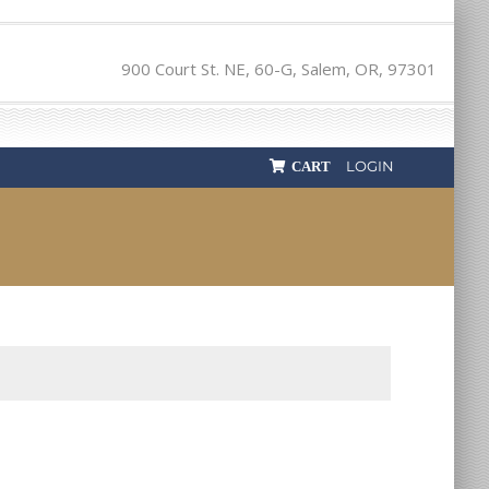
900 Court St. NE, 60-G, Salem, OR, 97301
LOGIN
CART