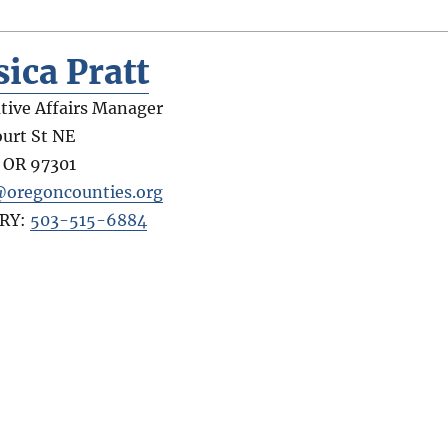
sica Pratt
ative Affairs Manager
ourt St NE
,
OR
97301
@oregoncounties.org
RY:
503-515-6884