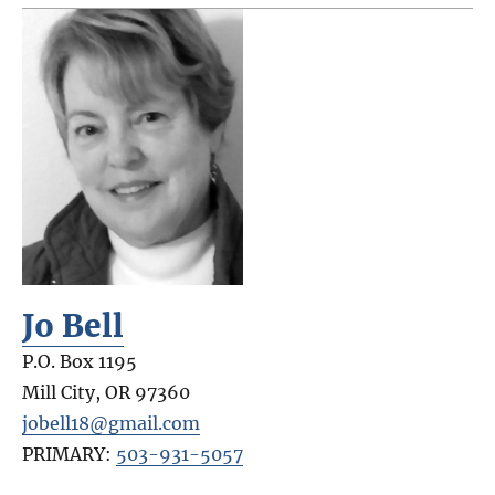
Jo Bell
P.O. Box 1195
Mill City
,
OR
97360
jobell18@gmail.com
PRIMARY:
503-931-5057