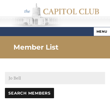
MENU
Capitol Club
Member List