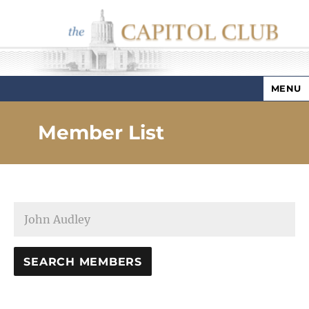
MENU
Capitol Club
Member List