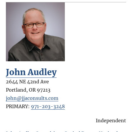
John Audley
2644 NE 42nd Ave
Portland
,
OR
97213
john@jjaconsults.com
PRIMARY:
971-203-3248
Independent