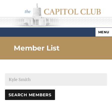
MENU
Capitol Club
Member List