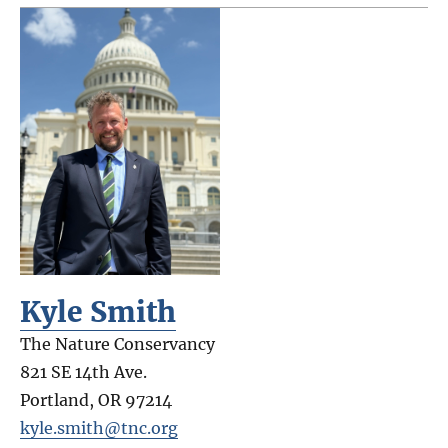
Kyle Smith
The Nature Conservancy
821 SE 14th Ave.
Portland
,
OR
97214
kyle.smith@tnc.org