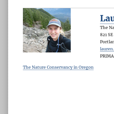
La
The Na
821 SE
Portla
lauren
PRIMA
The Nature Conservancy in Oregon