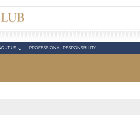
BOUT US
PROFESSIONAL RESPONSBILITY