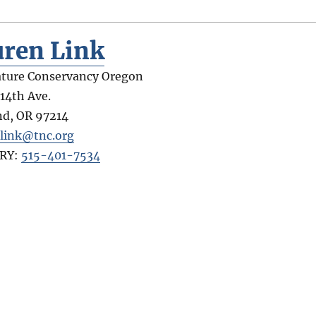
uren Link
ture Conservancy Oregon
 14th Ave.
nd
,
OR
97214
.link@tnc.org
RY:
515-401-7534