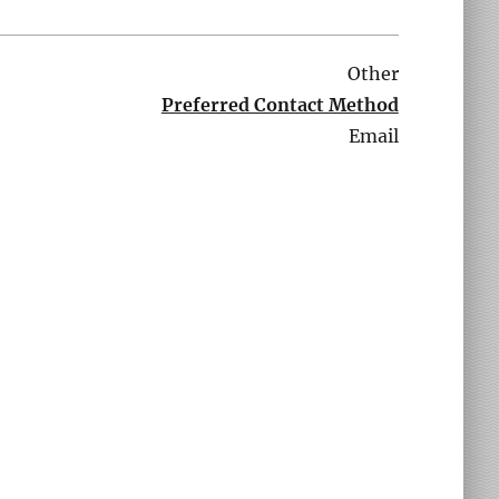
Other
Preferred Contact Method
Email