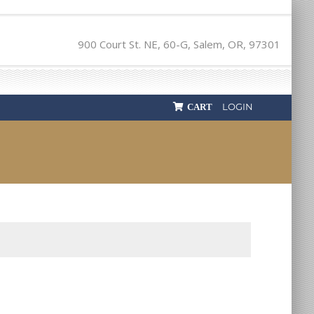
900 Court St. NE, 60-G, Salem, OR, 97301
LOGIN
CART