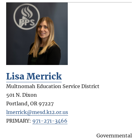
Lisa Merrick
Multnomah Education Service District
501 N. Dixon
Portland
,
OR
97227
lmerrick@mesd.k12.or.us
PRIMARY:
971-271-3466
Governmental