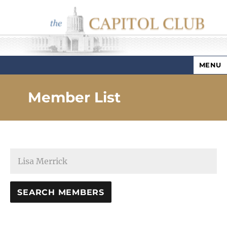
MENU
Capitol Club
Member List