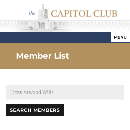
MENU
Capitol Club
Member List