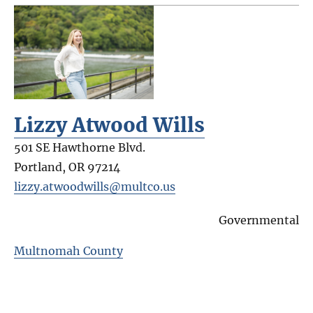
Lizzy Atwood Wills
501 SE Hawthorne Blvd.
Portland
,
OR
97214
lizzy.atwoodwills@multco.us
Governmental
Multnomah County