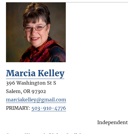
Marcia Kelley
396 Washington St S
Salem
,
OR
97302
marciakelley@gmail.com
PRIMARY:
503-910-4776
Independent