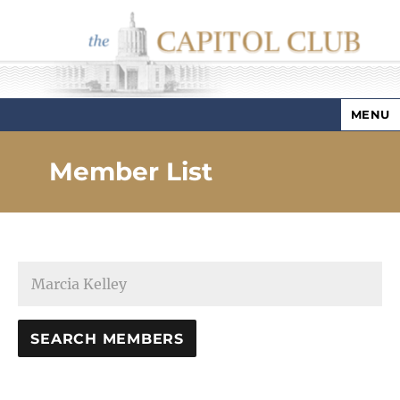
MENU
Capitol Club
Member List