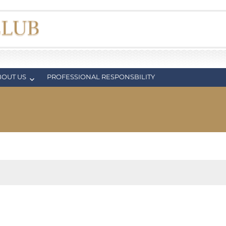
BOUT US
PROFESSIONAL RESPONSBILITY