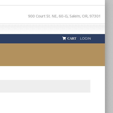
900 Court St. NE, 60-G, Salem, OR, 97301
LOGIN
CART