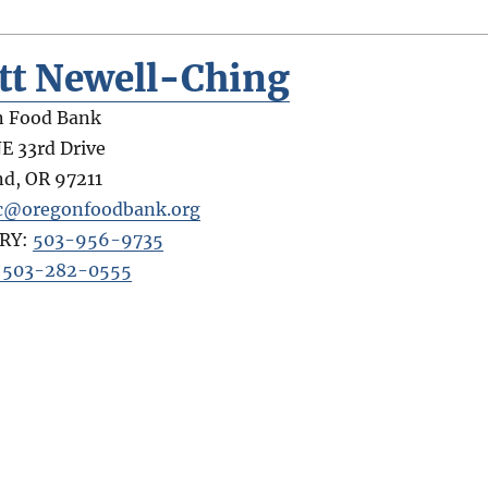
tt Newell-Ching
n Food Bank
E 33rd Drive
nd
,
OR
97211
c@oregonfoodbank.org
RY:
503-956-9735
: 503-282-0555