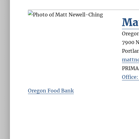
Ma
Orego
7900 N
Portla
mattn
PRIMA
Office
Oregon Food Bank