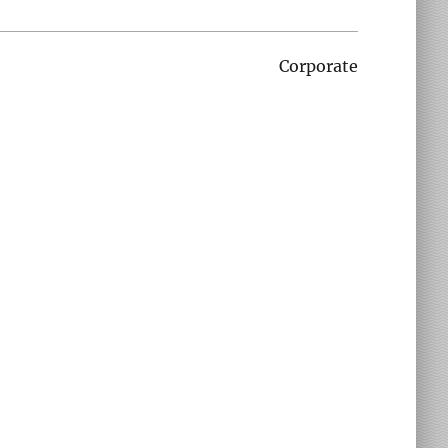
Corporate