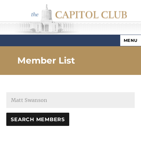
MENU
Capitol Club
Member List