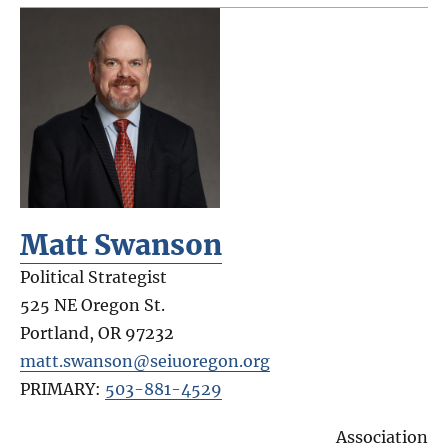
Matt Swanson
Political Strategist
525 NE Oregon St.
Portland
,
OR
97232
matt.swanson@seiuoregon.org
PRIMARY:
503-881-4529
Association