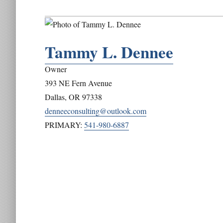
Tammy L. Dennee
Owner
393 NE Fern Avenue
Dallas
,
OR
97338
denneeconsulting@outlook.com
PRIMARY:
541-980-6887