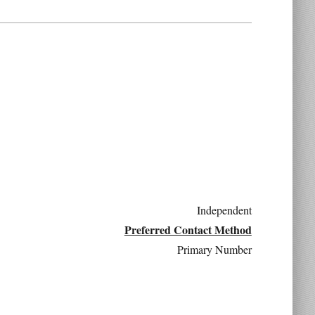
Independent
Preferred Contact Method
Primary Number