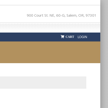
900 Court St. NE, 60-G, Salem, OR, 97301
LOGIN
CART