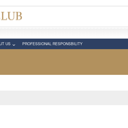
UT US
PROFESSIONAL RESPONSBILITY