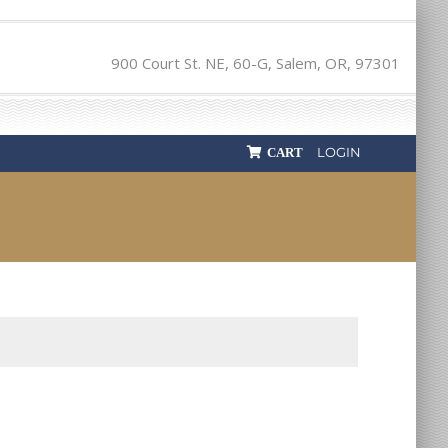
900 Court St. NE, 60-G, Salem, OR, 97301
LOGIN
CART