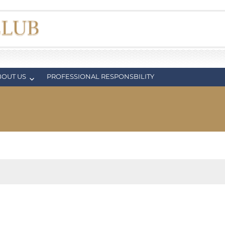
BOUT US
PROFESSIONAL RESPONSBILITY