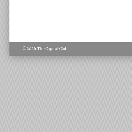
©2026
The Capitol Club