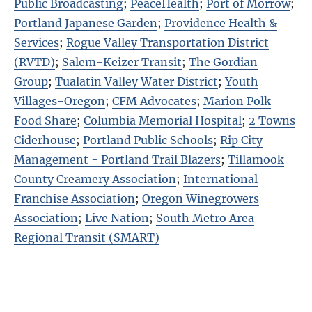
Public Broadcasting
;
PeaceHealth
;
Port of Morrow
;
Portland Japanese Garden
;
Providence Health &
Services
;
Rogue Valley Transportation District
(RVTD)
;
Salem-Keizer Transit
;
The Gordian
Group
;
Tualatin Valley Water District
;
Youth
Villages-Oregon
;
CFM Advocates
;
Marion Polk
Food Share
;
Columbia Memorial Hospital
;
2 Towns
Ciderhouse
;
Portland Public Schools
;
Rip City
Management - Portland Trail Blazers
;
Tillamook
County Creamery Association
;
International
Franchise Association
;
Oregon Winegrowers
Association
;
Live Nation
;
South Metro Area
Regional Transit (SMART)