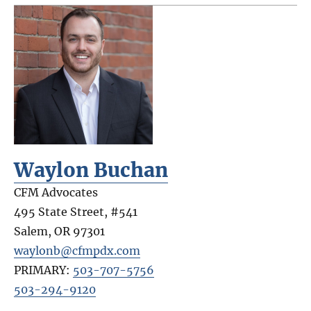
Waylon Buchan
CFM Advocates
495 State Street, #541
Salem
,
OR
97301
waylonb@cfmpdx.com
PRIMARY:
503-707-5756
503-294-9120