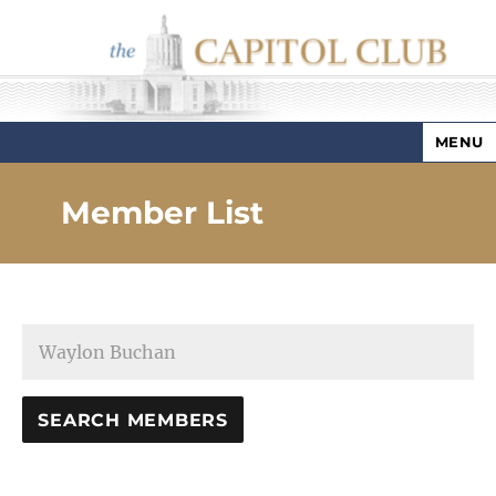
MENU
Capitol Club
Member List