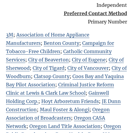
Independent
Preferred Contact Method
Primary Number
3M
;
Association of Home Appliance
Manufacturers
;
Benton County
;
Campaign for
Tobacco-Free Children
;
Catholic Community
Services
;
City of Beaverton
;
City of Eugene
;
City of
Sherwood
;
City of Tigard
;
City of Vancouver
;
City of
Woodburn
;
Clatsop County
;
Coos Bay and Yaquina
Bay Pilot Association
;
Criminal Justice Reform
Clinic at Lewis & Clark Law School
;
Gainwell
Holding Corp.
;
Hoyt Arboretum Friends
;
JE Dunn
Construction
;
Maul Foster & Alongi
;
Oregon
Association of Broadcasters
;
Oregon CASA
Network
;
Oregon Land Title Association
;
Oregon