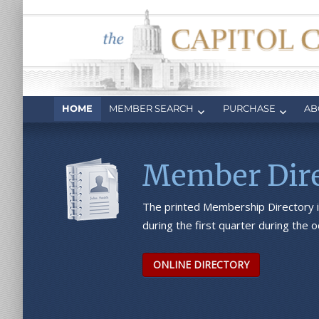
Capitol Club
Oregon Capitol Club
HOME
MEMBER SEARCH
PURCHASE
AB
Member Dire
The printed Membership Directory i
during the first quarter during the
ONLINE DIRECTORY