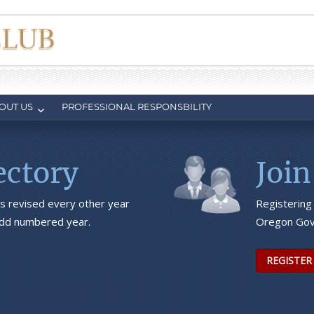
OUT US
PROFESSIONAL RESPONSBILITY
ctory
Join
s revised every other year
Registering
 odd numbered year.
Oregon Gov
REGISTER