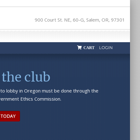
900 Court St. NE, 60-G, Salem, OR, 97301
LOGIN
CART
 the club
 to lobby in Oregon must be done through the
ernment Ethics Commission.
 TODAY