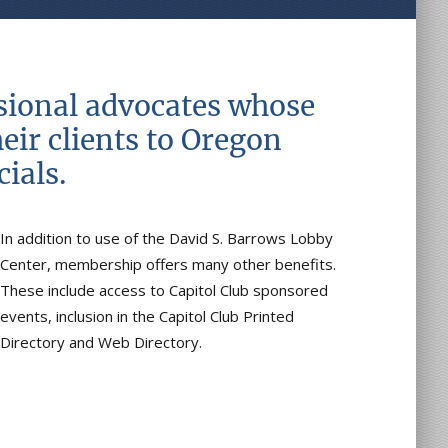
ssional advocates whose
eir clients to Oregon
ials.
In addition to use of the David S. Barrows Lobby
Center, membership offers many other benefits.
These include access to Capitol Club sponsored
events, inclusion in the Capitol Club Printed
Directory and Web Directory.