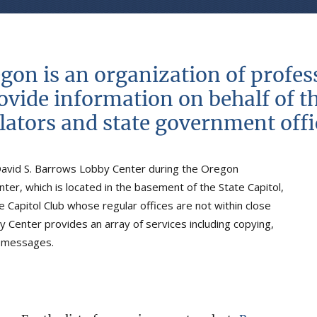
egon is an organization of profe
rovide information on behalf of th
slators and state government offic
David S. Barrows Lobby Center during the Oregon
ter, which is located in the basement of the State Capitol,
 Capitol Club whose regular offices are not within close
y Center provides an array of services including copying,
d messages.