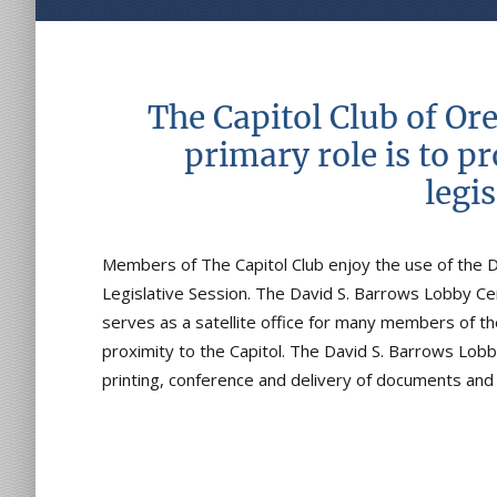
The Capitol Club of Or
primary role is to p
legi
Members of The Capitol Club enjoy the use of the 
Legislative Session. The David S. Barrows Lobby Cen
serves as a satellite office for many members of the
proximity to the Capitol. The David S. Barrows Lobb
printing, conference and delivery of documents an