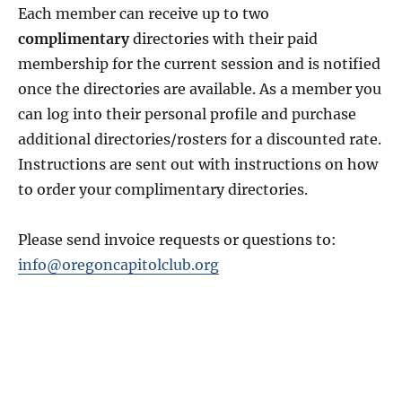
Each member can receive up to two
complimentary
directories with their paid
membership for the current session and is notified
once the directories are available. As a member you
can log into their personal profile and purchase
additional directories/rosters for a discounted rate.
Instructions are sent out with instructions on how
to order your complimentary directories.
Please send invoice requests or questions to:
info@oregoncapitolclub.org