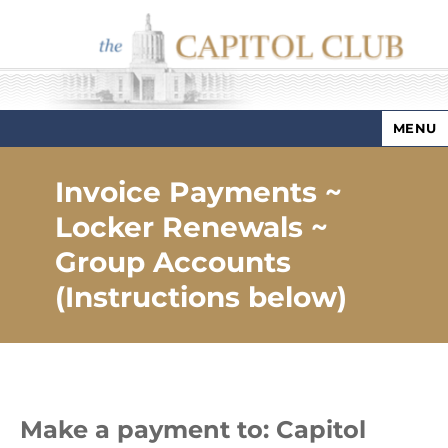
MENU
Capitol Club
Invoice Payments ~
Locker Renewals ~
Group Accounts
(Instructions below)
Make a payment to: Capitol