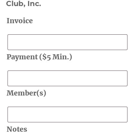
Club, Inc.
Invoice
Invoice
Payment ($5 Min.)
Payment
($5
Min.)
Member(s)
Member(s)
Notes