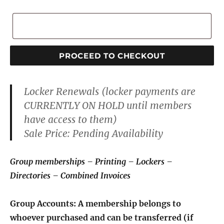
Notes
Make
PROCEED TO CHECKOUT
a
payment
Locker Renewals
(locker payments are
to:
CURRENTLY ON HOLD until members
Capitol
have access to them
)
Club,
Sale Price:
Pending Availability
Inc.
quantity
Group memberships – Printing – Lockers –
Directories – Combined Invoices
Group Accounts: A membership belongs to
whoever purchased and can be transferred (if