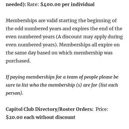
needed):
Rate:
$400.00 per individual
Memberships are valid starting the beginning of
the odd numbered years and expires the end of the
even numbered years (A discount may apply during
even numbered years). Memberships all expire on
the same day based on which membership was
purchased.
If paying memberships for a team of people please be
sure to list who the membership (s) are for (list each
person).
Capitol Club Directory/Roster Orders:
Price:
$20.00 each without discount