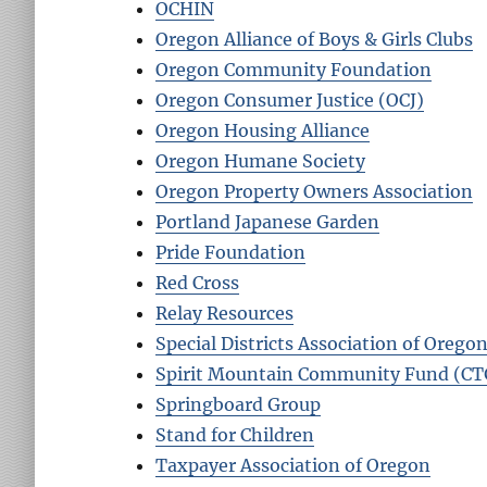
OCHIN
Oregon Alliance of Boys & Girls Clubs
Oregon Community Foundation
Oregon Consumer Justice (OCJ)
Oregon Housing Alliance
Oregon Humane Society
Oregon Property Owners Association
Portland Japanese Garden
Pride Foundation
Red Cross
Relay Resources
Special Districts Association of Orego
Spirit Mountain Community Fund (C
Springboard Group
Stand for Children
Taxpayer Association of Oregon