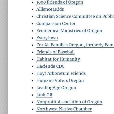
1000 Friends of Oregon
Alliance4Kids
Christian Science Committee on Publi
Compassion Center
Ecumenical Ministries of Oregon
Everytown
For All Families Oregon, formerly Fam
Friends of Baseball
Habitat for Humanity
Hacienda CDC
Hoyt Arboretum Friends
Humane Voters Oregon
LeadingAge Oregon
Link OR
Nonprofit Association of Oregon
Northwest Native Chamber