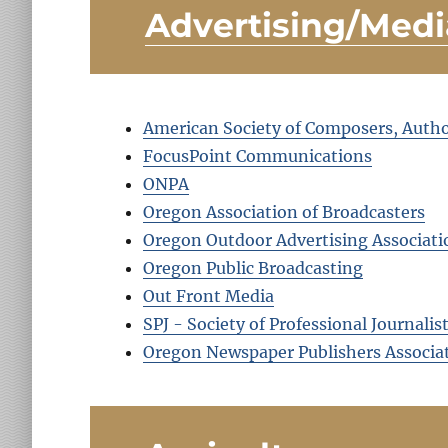
Advertising/Medi
American Society of Composers, Autho
FocusPoint Communications
ONPA
Oregon Association of Broadcasters
Oregon Outdoor Advertising Associati
Oregon Public Broadcasting
Out Front Media
SPJ - Society of Professional Journalis
Oregon Newspaper Publishers Associa