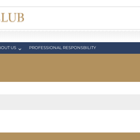
BOUT US
PROFESSIONAL RESPONSBILITY