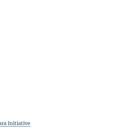
ra Initiative