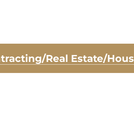
tracting/Real Estate/Hou