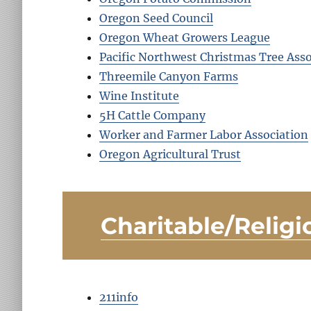
Oregon Seed Council
Oregon Wheat Growers League
Pacific Northwest Christmas Tree Asso
Threemile Canyon Farms
Wine Institute
5H Cattle Company
Worker and Farmer Labor Association
Oregon Agricultural Trust
Charitable/Religi
211info