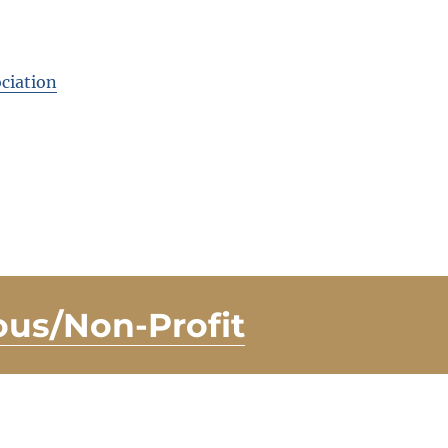
ciation
ous/Non-Profit