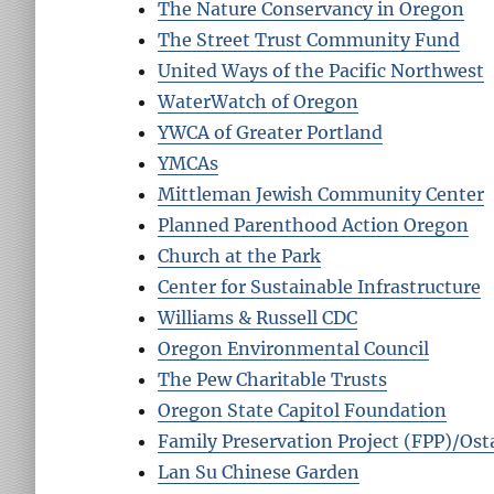
The Nature Conservancy in Oregon
The Street Trust Community Fund
United Ways of the Pacific Northwest
WaterWatch of Oregon
YWCA of Greater Portland
YMCAs
Mittleman Jewish Community Center
Planned Parenthood Action Oregon
Church at the Park
Center for Sustainable Infrastructure
Williams & Russell CDC
Oregon Environmental Council
The Pew Charitable Trusts
Oregon State Capitol Foundation
Family Preservation Project (FPP)/Osta
Lan Su Chinese Garden