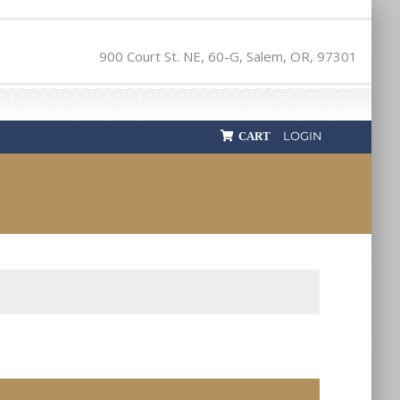
900 Court St. NE, 60-G, Salem, OR, 97301
LOGIN
CART