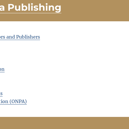
a Publishing
rs and Publishers
on
ts
tion (ONPA)