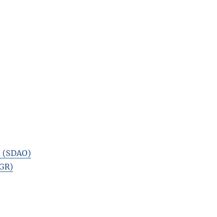
n (SDAO)
TGR)