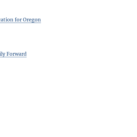
cation for Oregon
ily Forward