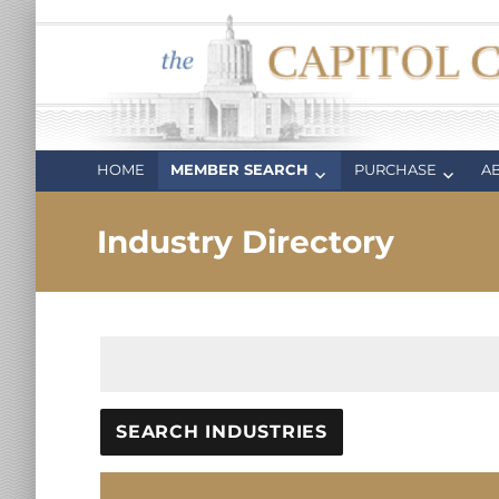
Capitol Club
Oregon Capitol Club
HOME
MEMBER SEARCH
PURCHASE
A
Industry Directory