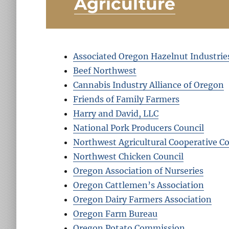
Agriculture
Associated Oregon Hazelnut Industrie
Beef Northwest
Cannabis Industry Alliance of Oregon
Friends of Family Farmers
Harry and David, LLC
National Pork Producers Council
Northwest Agricultural Cooperative Co
Northwest Chicken Council
Oregon Association of Nurseries
Oregon Cattlemen’s Association
Oregon Dairy Farmers Association
Oregon Farm Bureau
Oregon Potato Commission