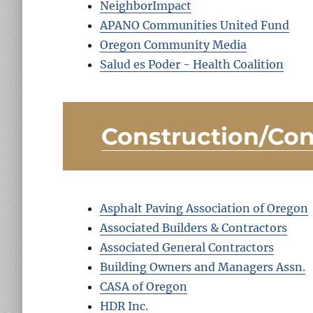
NeighborImpact
APANO Communities United Fund
Oregon Community Media
Salud es Poder - Health Coalition
Construction/Con
Asphalt Paving Association of Oregon
Associated Builders & Contractors
Associated General Contractors
Building Owners and Managers Assn.
CASA of Oregon
HDR Inc.