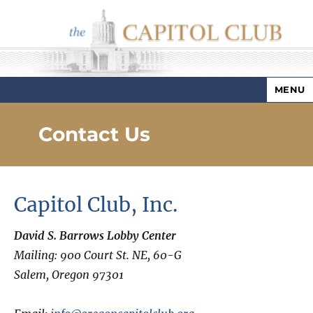
MENU
Capitol Club
Contact Us
Capitol Club, Inc.
David S. Barrows Lobby Center
Mailing: 900 Court St. NE, 60-G
Salem, Oregon 97301