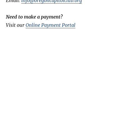
Email:
info@oregoncapitolclub.org
Need to make a payment?
Visit our
Online Payment Portal