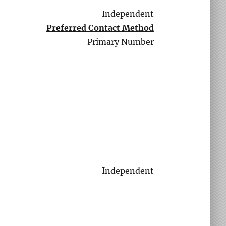
Independent
Preferred Contact Method
Primary Number
Independent