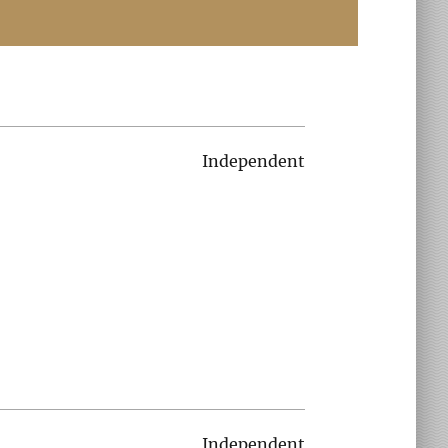
Independent
Independent