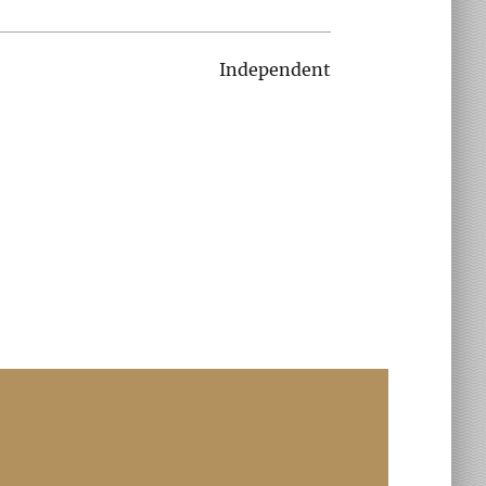
Independent