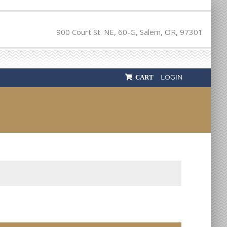
900 Court St. NE, 60-G, Salem, OR, 97301
LOGIN
CART