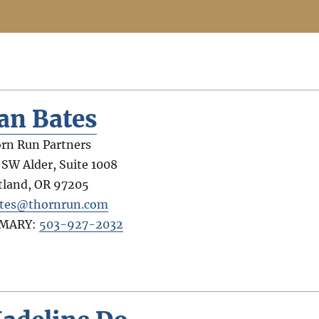
an Bates
rn Run Partners
 SW Alder, Suite 1008
tland
,
OR
97205
tes@thornrun.com
IMARY:
503-927-2032