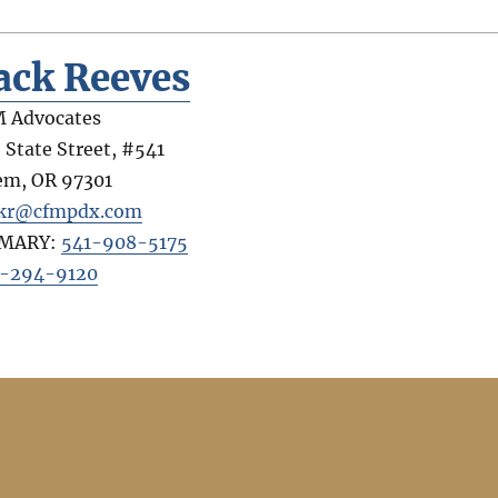
ack Reeves
 Advocates
 State Street, #541
em
,
OR
97301
kr@cfmpdx.com
IMARY:
541-908-5175
-294-9120