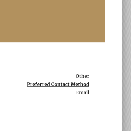
Other
Preferred Contact Method
Email