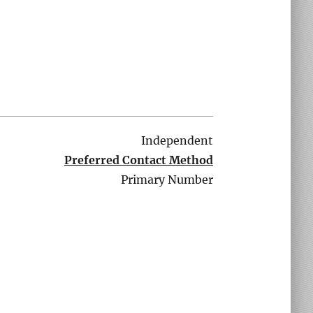
Independent
Preferred Contact Method
Primary Number