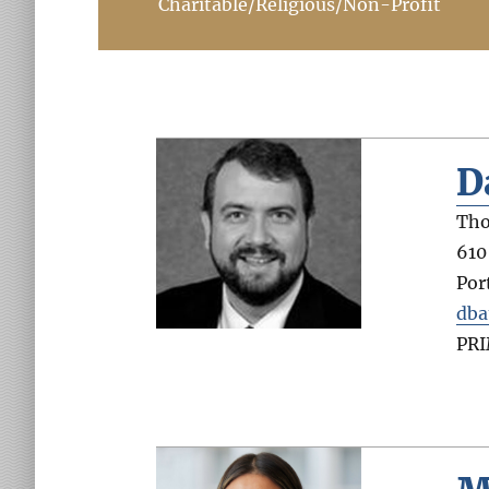
Charitable/Religious/Non-Profit
D
Tho
610
Por
dba
PR