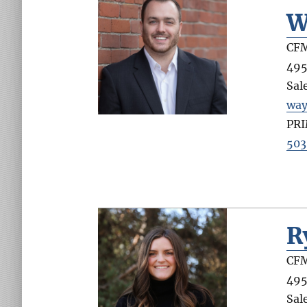
W
CFM
495
Sal
wa
PR
503
R
CFM
495
Sal