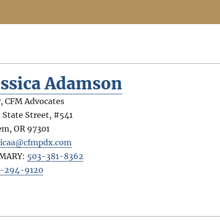
essica Adamson
, CFM Advocates
 State Street, #541
em
,
OR
97301
sicaa@cfmpdx.com
IMARY:
503-381-8362
-294-9120