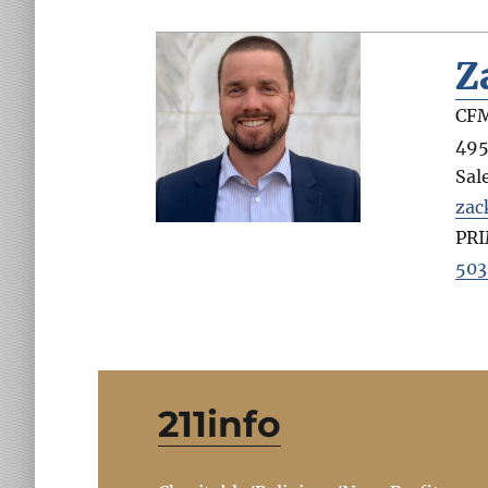
Z
CFM
495
Sal
zac
PR
503
211info