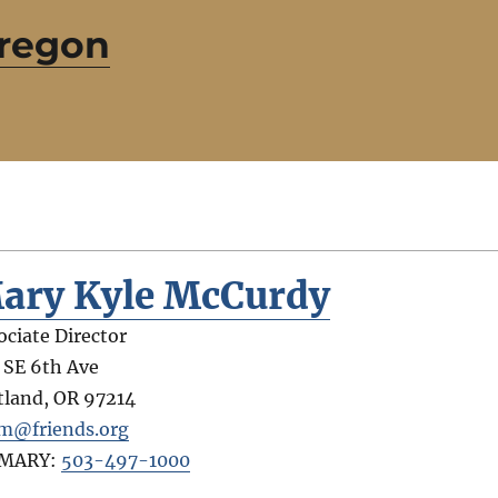
Oregon
ary Kyle McCurdy
ociate Director
 SE 6th Ave
tland
,
OR
97214
@friends.org
IMARY:
503-497-1000