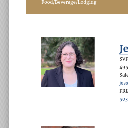
Food/Beverage/Lodging
J
SVP
495
Sal
jes
PR
503