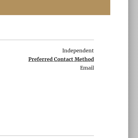
Independent
Preferred Contact Method
Email