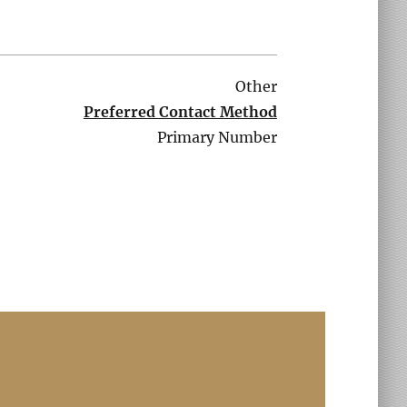
Other
Preferred Contact Method
Primary Number