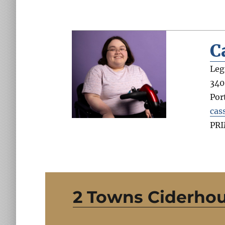
C
Leg
340
Por
cas
PR
2 Towns Ciderho