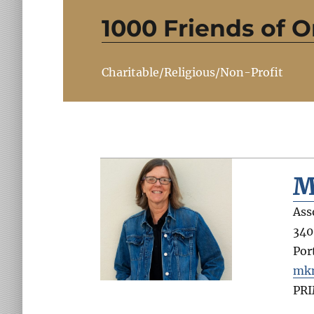
1000 Friends of 
Charitable/Religious/Non-Profit
M
Ass
340
Por
mkm
PR