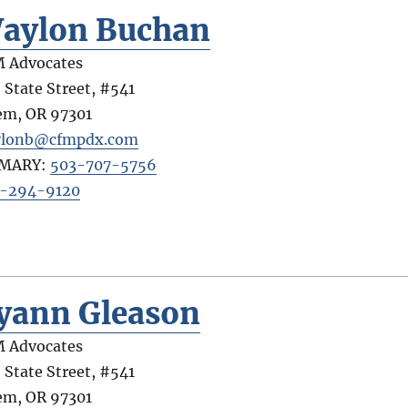
aylon Buchan
 Advocates
 State Street, #541
em
,
OR
97301
ylonb@cfmpdx.com
IMARY:
503-707-5756
-294-9120
yann Gleason
 Advocates
 State Street, #541
em
,
OR
97301