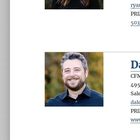
ry
PR
503
D
CFM
495
Sal
dal
PR
www