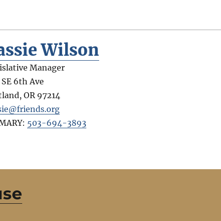
assie Wilson
islative Manager
 SE 6th Ave
tland
,
OR
97214
sie@friends.org
IMARY:
503-694-3893
use