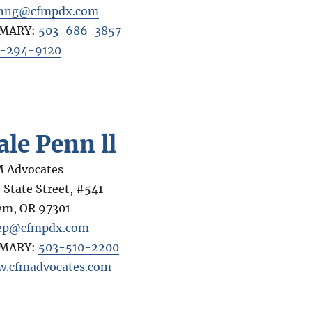
anng@cfmpdx.com
IMARY:
503-686-3857
-294-9120
ale Penn ll
 Advocates
 State Street, #541
em
,
OR
97301
ep@cfmpdx.com
IMARY:
503-510-2200
.cfmadvocates.com