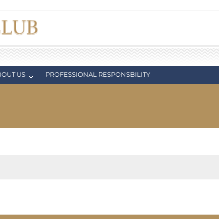
BOUT US
PROFESSIONAL RESPONSBILITY