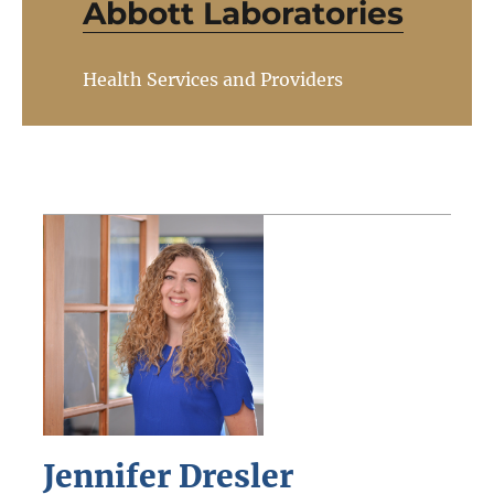
Abbott Laboratories
Health Services and Providers
Jennifer Dresler