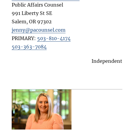
Public Affairs Counsel
991 Liberty St SE
Salem
,
OR
97302
jenny@pacounsel.com
PRIMARY:
503-810-4174
503-363-7084
Independent