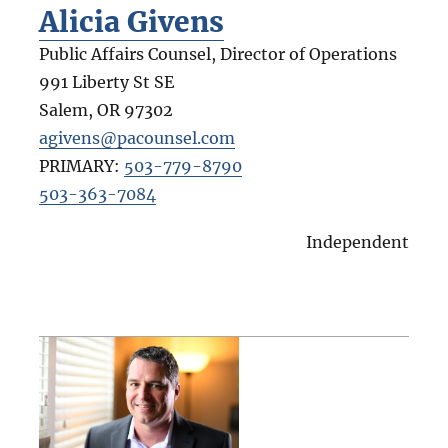
Alicia Givens
Public Affairs Counsel, Director of Operations
991 Liberty St SE
Salem
,
OR
97302
agivens@pacounsel.com
PRIMARY:
503-779-8790
503-363-7084
Independent