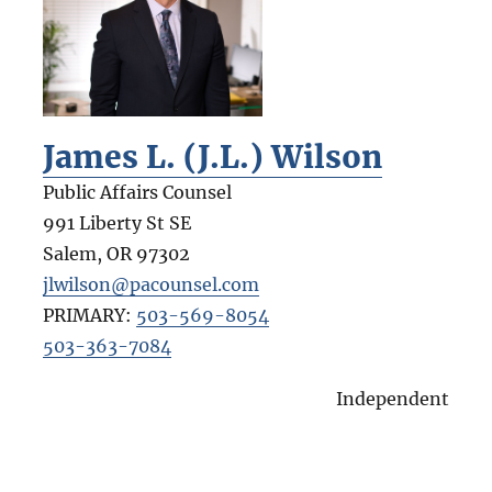
James L. (J.L.) Wilson
Public Affairs Counsel
991 Liberty St SE
Salem
,
OR
97302
jlwilson@pacounsel.com
PRIMARY:
503-569-8054
503-363-7084
Independent