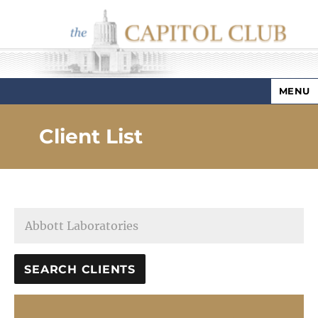
MENU
Capitol Club
Client List