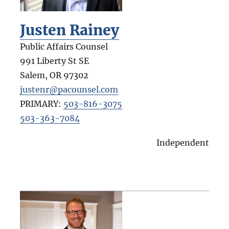
Justen Rainey
Public Affairs Counsel
991 Liberty St SE
Salem
,
OR
97302
justenr@pacounsel.com
PRIMARY:
503-816-3075
503-363-7084
Independent