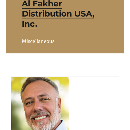
Al Fakher
Distribution USA,
Inc.
Miscellaneous