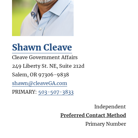
Shawn Cleave
Cleave Government Affairs
249 Liberty St. NE, Suite 212d
Salem
,
OR
97306-9838
shawn@cleaveGA.com
PRIMARY:
503-507-3833
Independent
Preferred Contact Method
Primary Number