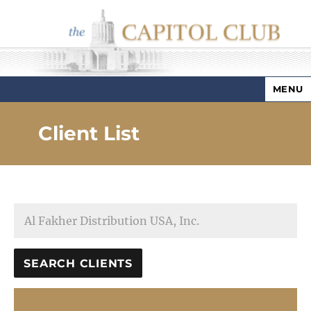
MENU
Capitol Club
Client List