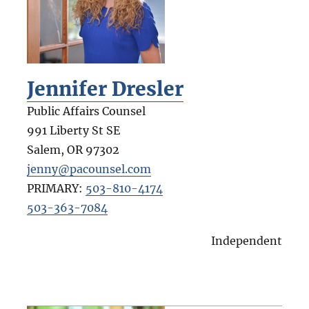
Jennifer Dresler
Public Affairs Counsel
991 Liberty St SE
Salem
,
OR
97302
jenny@pacounsel.com
PRIMARY:
503-810-4174
503-363-7084
Independent