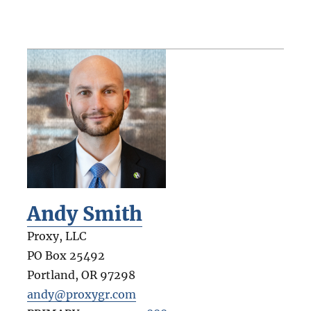
Andy Smith
Proxy, LLC
PO Box 25492
Portland
,
OR
97298
andy@proxygr.com