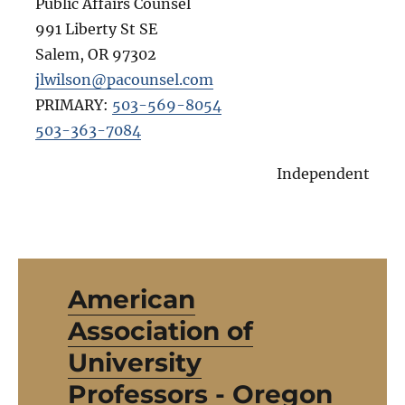
Public Affairs Counsel
991 Liberty St SE
Salem
,
OR
97302
jlwilson@pacounsel.com
PRIMARY:
503-569-8054
503-363-7084
Independent
American
Association of
University
Professors - Oregon