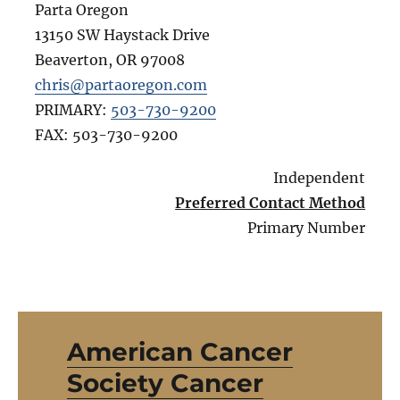
Parta Oregon
13150 SW Haystack Drive
Beaverton
,
OR
97008
chris@partaoregon.com
PRIMARY:
503-730-9200
FAX:
503-730-9200
Independent
Preferred Contact Method
Primary Number
American Cancer
Society Cancer