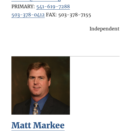
PRIMARY:
541-619-7288
503-378-0412
FAX:
503-378-7155
Independent
Matt Markee