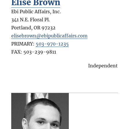
Elise Brown
Ebi Public Affairs, Inc.
341 N.E. Floral Pl.
Portland
,
OR
97232
elisebrown@ebipublicaffairs.com
PRIMARY:
503-970-1235
FAX:
503-239-9811
Independent