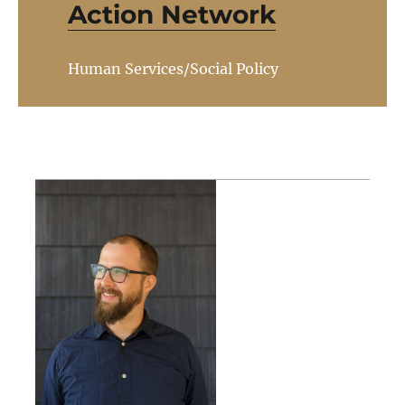
Action Network
Human Services/Social Policy