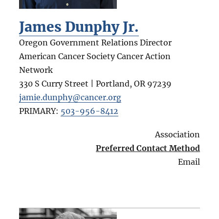
James Dunphy Jr.
Oregon Government Relations Director
American Cancer Society Cancer Action
Network
330 S Curry Street | Portland
,
OR
97239
jamie.dunphy@cancer.org
PRIMARY:
503-956-8412
Association
Preferred Contact Method
Email