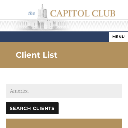
MENU
Capitol Club
Client List