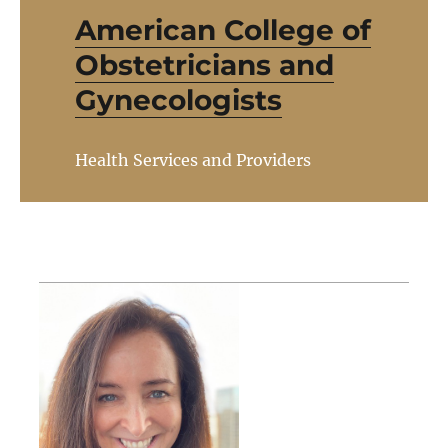
American College of
Obstetricians and
Gynecologists
Health Services and Providers