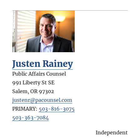
Justen Rainey
Public Affairs Counsel
991 Liberty St SE
Salem
,
OR
97302
justenr@pacounsel.com
PRIMARY:
503-816-3075
503-363-7084
Independent