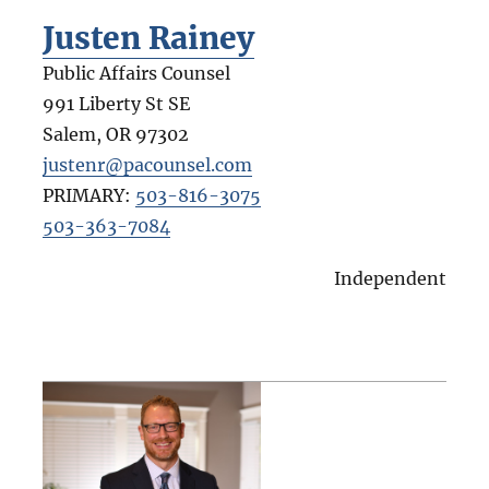
Justen Rainey
Public Affairs Counsel
991 Liberty St SE
Salem
,
OR
97302
justenr@pacounsel.com
PRIMARY:
503-816-3075
503-363-7084
Independent