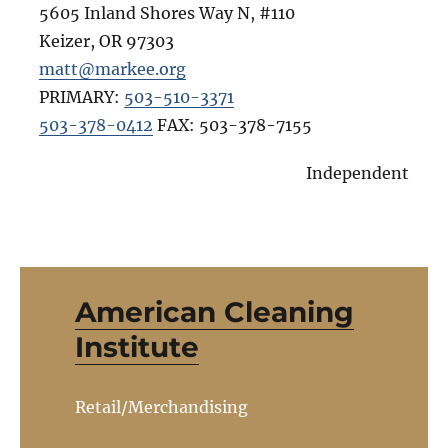
5605 Inland Shores Way N, #110
Keizer
,
OR
97303
matt@markee.org
PRIMARY:
503-510-3371
503-378-0412
FAX:
503-378-7155
Independent
American Cleaning
Institute
Retail/Merchandising