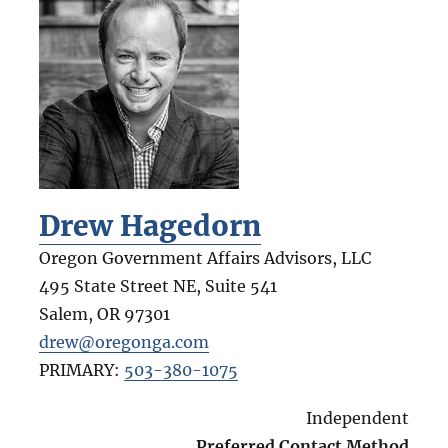
Drew Hagedorn
Oregon Government Affairs Advisors, LLC
495 State Street NE, Suite 541
Salem
,
OR
97301
drew@oregonga.com
PRIMARY:
503-380-1075
Independent
Preferred Contact Method