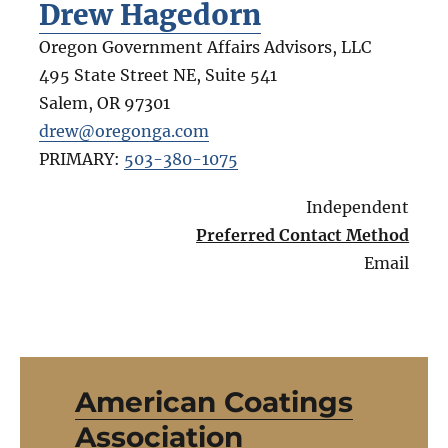
Drew Hagedorn
Oregon Government Affairs Advisors, LLC
495 State Street NE, Suite 541
Salem
,
OR
97301
drew@oregonga.com
PRIMARY:
503-380-1075
Independent
Preferred Contact Method
Email
American Coatings
Association