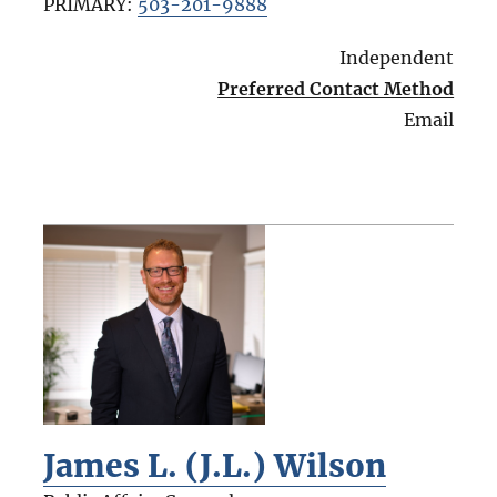
PRIMARY:
503-201-9888
Independent
Preferred Contact Method
Email
James L. (J.L.) Wilson