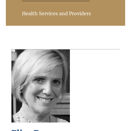
Health Services and Providers