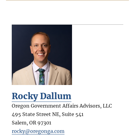
Rocky Dallum
Oregon Government Affairs Advisors, LLC
495 State Street NE, Suite 541
Salem
,
OR
97301
rocky@oregonga.com