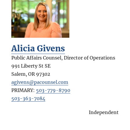
Alicia Givens
Public Affairs Counsel, Director of Operations
991 Liberty St SE
Salem
,
OR
97302
agivens@pacounsel.com
PRIMARY:
503-779-8790
503-363-7084
Independent