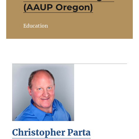
(AAUP Oregon)
Education
Christopher Parta