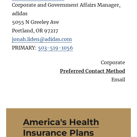
Corporate and Government Affairs Manager,
adidas
5055 N Greeley Ave
Portland
,
OR
97217
jonah.liden@adidas.com
PRIMARY:
503-519-1056
Corporate
Preferred Contact Method
Email
America's Health
Insurance Plans