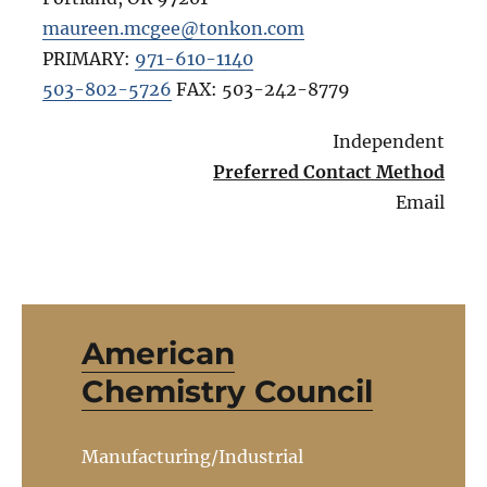
maureen.mcgee@tonkon.com
PRIMARY:
971-610-1140
503-802-5726
FAX:
503-242-8779
Independent
Preferred Contact Method
Email
American
Chemistry Council
Manufacturing/Industrial