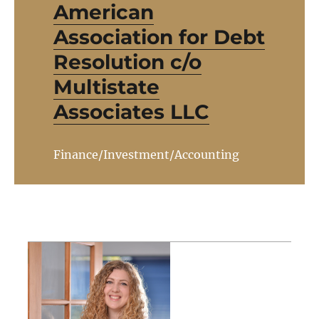
American
Association for Debt
Resolution c/o
Multistate
Associates LLC
Finance/Investment/Accounting