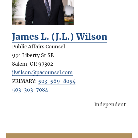
James L. (J.L.) Wilson
Public Affairs Counsel
991 Liberty St SE
Salem
,
OR
97302
jlwilson@pacounsel.com
PRIMARY:
503-569-8054
503-363-7084
Independent