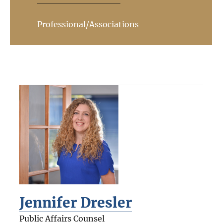
Professional/Associations
Jennifer Dresler
Public Affairs Counsel