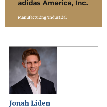
adidas America, Inc.
Manufacturing/Industrial
Jonah Liden