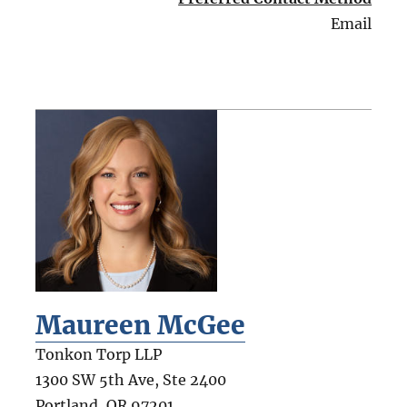
Email
Maureen McGee
Tonkon Torp LLP
1300 SW 5th Ave, Ste 2400
Portland
,
OR
97201