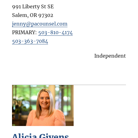
991 Liberty St SE
Salem
,
OR
97302
jenny@pacounsel.com
PRIMARY:
503-810-4174
503-363-7084
Independent
Alicia Givens