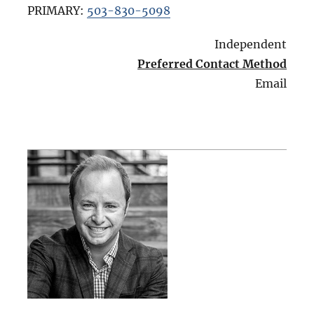
PRIMARY:
503-830-5098
Independent
Preferred Contact Method
Email