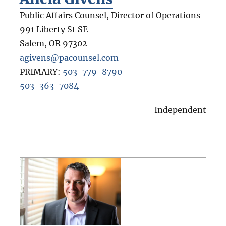
Public Affairs Counsel, Director of Operations
991 Liberty St SE
Salem
,
OR
97302
agivens@pacounsel.com
PRIMARY:
503-779-8790
503-363-7084
Independent