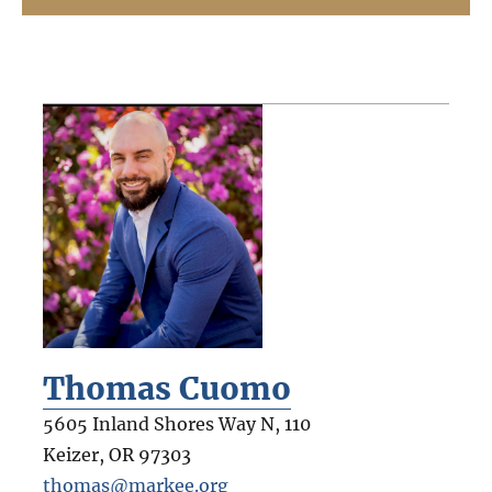
Thomas Cuomo
5605 Inland Shores Way N, 110
Keizer
,
OR
97303
thomas@markee.org