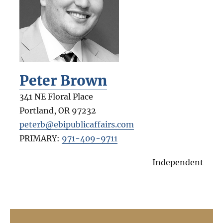
Peter Brown
341 NE Floral Place
Portland
,
OR
97232
peterb@ebipublicaffairs.com
PRIMARY:
971-409-9711
Independent