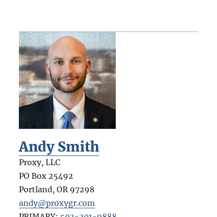
Andy Smith
Proxy, LLC
PO Box 25492
Portland
,
OR
97298
andy@proxygr.com
PRIMARY:
503-201-9888