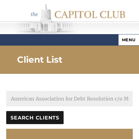
MENU
Capitol Club
Client List