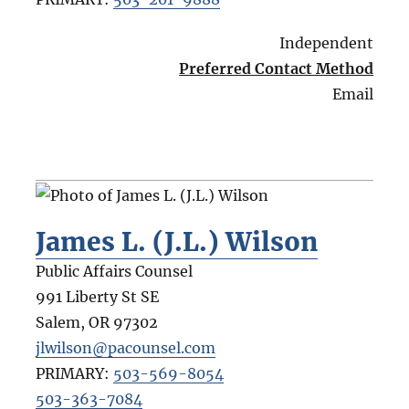
Independent
Preferred Contact Method
Email
James L. (J.L.) Wilson
Public Affairs Counsel
991 Liberty St SE
Salem
,
OR
97302
jlwilson@pacounsel.com
PRIMARY:
503-569-8054
503-363-7084