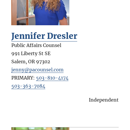
Jennifer Dresler
Public Affairs Counsel
991 Liberty St SE
Salem
,
OR
97302
jenny@pacounsel.com
PRIMARY:
503-810-4174
503-363-7084
Independent