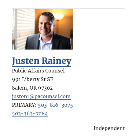
Justen Rainey
Public Affairs Counsel
991 Liberty St SE
Salem
,
OR
97302
justenr@pacounsel.com
PRIMARY:
503-816-3075
503-363-7084
Independent