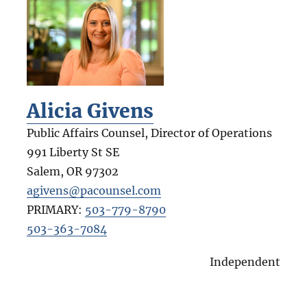
Alicia Givens
Public Affairs Counsel, Director of Operations
991 Liberty St SE
Salem
,
OR
97302
agivens@pacounsel.com
PRIMARY:
503-779-8790
503-363-7084
Independent