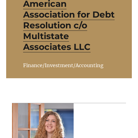
American
Association for Debt
Resolution c/o
Multistate
Associates LLC
Finance/Investment/Accounting