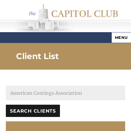
MENU
Capitol Club
Client List