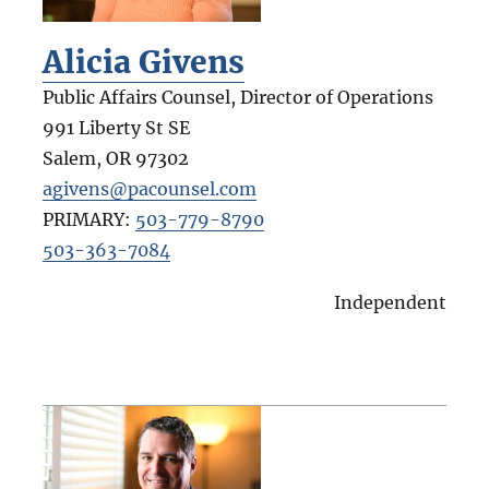
Alicia Givens
Public Affairs Counsel, Director of Operations
991 Liberty St SE
Salem
,
OR
97302
agivens@pacounsel.com
PRIMARY:
503-779-8790
503-363-7084
Independent