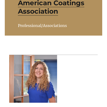
American Coatings
Association
Professional/Associations