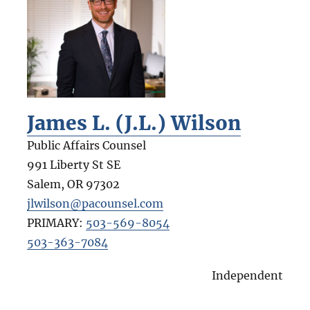
James L. (J.L.) Wilson
Public Affairs Counsel
991 Liberty St SE
Salem
,
OR
97302
jlwilson@pacounsel.com
PRIMARY:
503-569-8054
503-363-7084
Independent