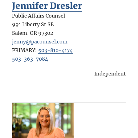
Jennifer Dresler
Public Affairs Counsel
991 Liberty St SE
Salem
,
OR
97302
jenny@pacounsel.com
PRIMARY:
503-810-4174
503-363-7084
Independent