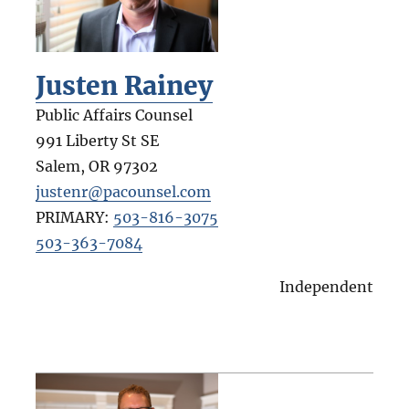
Justen Rainey
Public Affairs Counsel
991 Liberty St SE
Salem
,
OR
97302
justenr@pacounsel.com
PRIMARY:
503-816-3075
503-363-7084
Independent