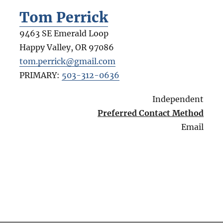
Tom Perrick
9463 SE Emerald Loop
Happy Valley
,
OR
97086
tom.perrick@gmail.com
PRIMARY:
503-312-0636
Independent
Preferred Contact Method
Email