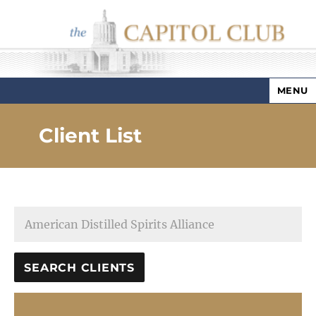
MENU
Capitol Club
Client List