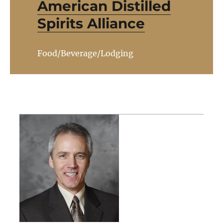
American Distilled
Spirits Alliance
Food/Beverage/Lodging