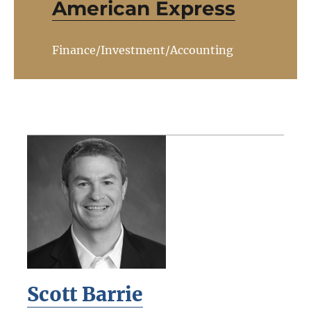
American Express
Finance/Investment/Accounting
Scott Barrie