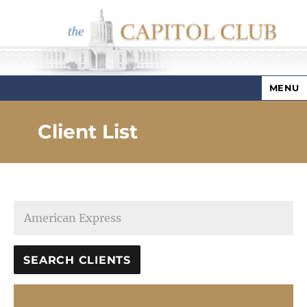
MENU
Capitol Club
Client List