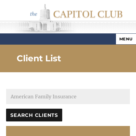
MENU
Capitol Club
Client List