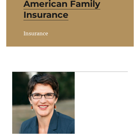
American Family
Insurance
Insurance