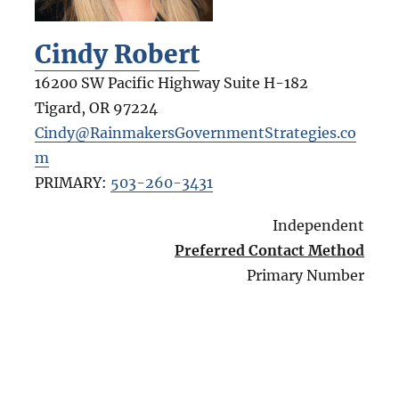
Cindy Robert
16200 SW Pacific Highway Suite H-182
Tigard
,
OR
97224
Cindy@RainmakersGovernmentStrategies.co
m
PRIMARY:
503-260-3431
Independent
Preferred Contact Method
Primary Number