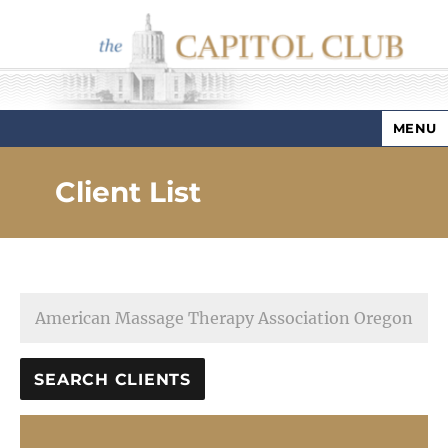
MENU
Capitol Club
Client List