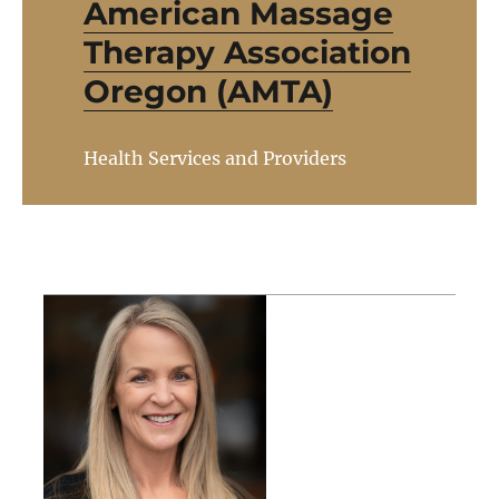
American Massage
Therapy Association
Oregon (AMTA)
Health Services and Providers