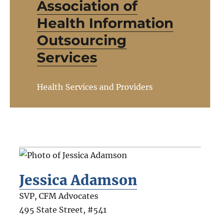
Association of
Health Information
Outsourcing
Services
Health Services and Providers
Jessica Adamson
SVP, CFM Advocates
495 State Street, #541