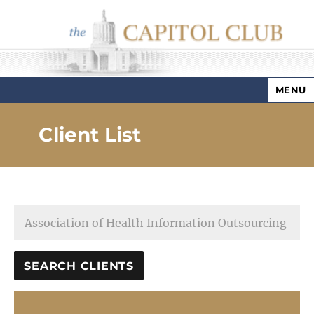
MENU
Capitol Club
Client List