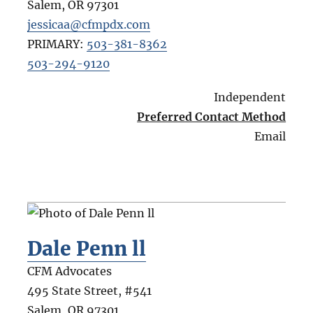
Salem
,
OR
97301
jessicaa@cfmpdx.com
PRIMARY:
503-381-8362
503-294-9120
Independent
Preferred Contact Method
Email
Dale Penn ll
CFM Advocates
495 State Street, #541
Salem
,
OR
97301