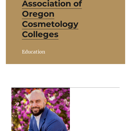
Association of
Oregon
Cosmetology
Colleges
Education