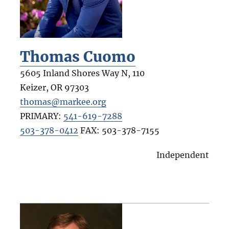
Thomas Cuomo
5605 Inland Shores Way N, 110
Keizer
,
OR
97303
thomas@markee.org
PRIMARY:
541-619-7288
503-378-0412
FAX:
503-378-7155
Independent