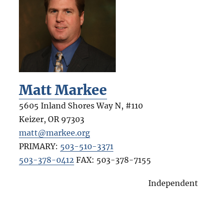
Matt Markee
5605 Inland Shores Way N, #110
Keizer
,
OR
97303
matt@markee.org
PRIMARY:
503-510-3371
503-378-0412
FAX:
503-378-7155
Independent