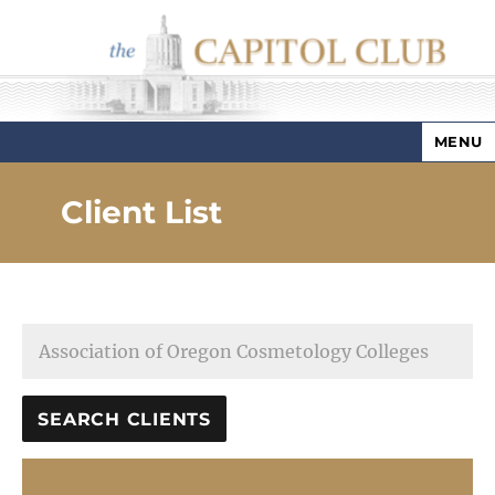
MENU
Capitol Club
Client List